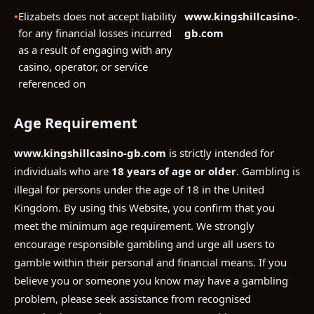
Elizabets does not accept liability
www.kingshillcasino-
.
for any financial losses incurred
gb.com
as a result of engaging with any
casino, operator, or service
referenced on
Age Requirement
www.kingshillcasino-gb.com
is strictly intended for
individuals who are
18 years of age or older
. Gambling is
illegal for persons under the age of 18 in the United
Kingdom. By using this Website, you confirm that you
meet the minimum age requirement. We strongly
encourage responsible gambling and urge all users to
gamble within their personal and financial means. If you
believe you or someone you know may have a gambling
problem, please seek assistance from recognised