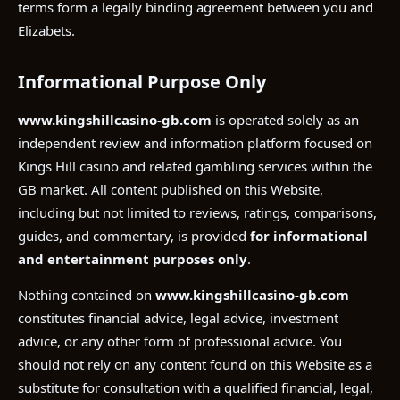
terms form a legally binding agreement between you and
Elizabets.
Informational Purpose Only
www.kingshillcasino-gb.com
is operated solely as an
independent review and information platform focused on
Kings Hill casino and related gambling services within the
GB market. All content published on this Website,
including but not limited to reviews, ratings, comparisons,
guides, and commentary, is provided
for informational
and entertainment purposes only
.
Nothing contained on
www.kingshillcasino-gb.com
constitutes financial advice, legal advice, investment
advice, or any other form of professional advice. You
should not rely on any content found on this Website as a
substitute for consultation with a qualified financial, legal,