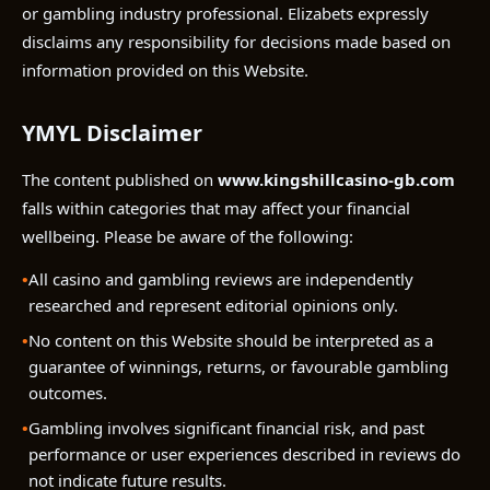
or gambling industry professional. Elizabets expressly
disclaims any responsibility for decisions made based on
information provided on this Website.
YMYL Disclaimer
The content published on
www.kingshillcasino-gb.com
falls within categories that may affect your financial
wellbeing. Please be aware of the following:
All casino and gambling reviews are independently
researched and represent editorial opinions only.
No content on this Website should be interpreted as a
guarantee of winnings, returns, or favourable gambling
outcomes.
Gambling involves significant financial risk, and past
performance or user experiences described in reviews do
not indicate future results.