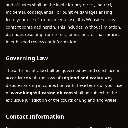
and affiliates shall not be liable for any direct, indirect,
incidental, consequential, or punitive damages arising
from your use of, or inability to use, this Website or any
content contained herein. This includes, without limitation,
damages resulting from errors, omissions, or inaccuracies
in published reviews or information.
Governing Law
These Terms of Use shall be governed by and construed in
accordance with the laws of
England and Wales
. Any
disputes arising in connection with these terms or your use
of
www.kingshillcasino-gb.com
shall be subject to the
exclusive jurisdiction of the courts of England and Wales.
Contact Information