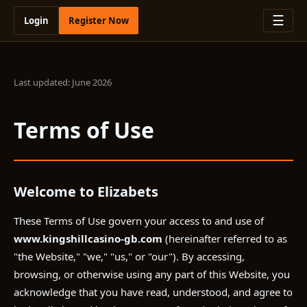
☰
Login
Register Now
Last updated: June 2026
Terms of Use
Welcome to Elizabets
These Terms of Use govern your access to and use of
www.kingshillcasino-gb.com
(hereinafter referred to as
"the Website," "we," "us," or "our"). By accessing,
browsing, or otherwise using any part of this Website, you
acknowledge that you have read, understood, and agree to