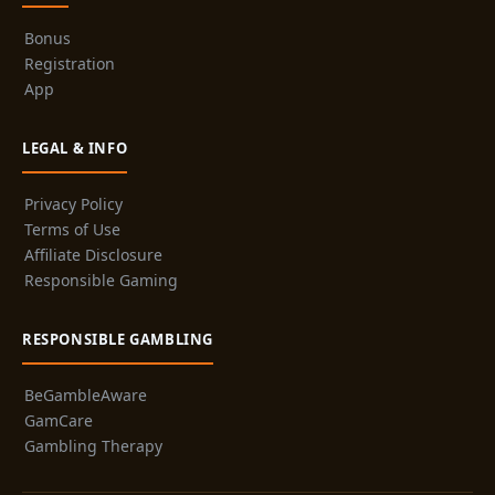
Bonus
Registration
App
LEGAL & INFO
Privacy Policy
Terms of Use
Affiliate Disclosure
Responsible Gaming
RESPONSIBLE GAMBLING
BeGambleAware
GamCare
Gambling Therapy