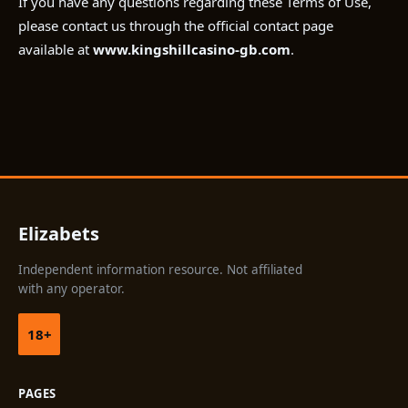
If you have any questions regarding these Terms of Use,
please contact us through the official contact page
available at
www.kingshillcasino-gb.com
.
Elizabets
Independent information resource. Not affiliated
with any operator.
18+
PAGES