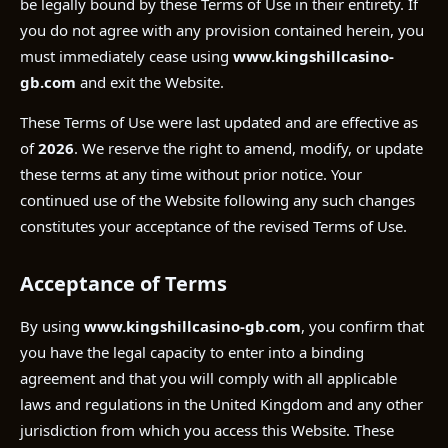
be legally bound by these Terms of Use in their entirety. If
you do not agree with any provision contained herein, you
must immediately cease using
www.kingshillcasino-
gb.com
and exit the Website.
These Terms of Use were last updated and are effective as
of
2026
. We reserve the right to amend, modify, or update
these terms at any time without prior notice. Your
continued use of the Website following any such changes
constitutes your acceptance of the revised Terms of Use.
Acceptance of Terms
By using
www.kingshillcasino-gb.com
, you confirm that
you have the legal capacity to enter into a binding
agreement and that you will comply with all applicable
laws and regulations in the United Kingdom and any other
jurisdiction from which you access this Website. These