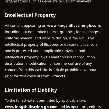
organisations such as GamCare or BeGambleAware.
Intellectual Property
All content appearing on
www.kingshillcasino-gb.com
,
including but not limited to text, graphics, logos, images,
editorial reviews, and website design, is the exclusive
intellectual property of Elizabets or its content licensors
and is protected under applicable copyright and
intellectual property laws. Unauthorised reproduction,
distribution, modification, or commercial use of any
content from this Website is strictly prohibited without
prior written consent from Elizabets.
Limitation of Liability
To the fullest extent permitted by applicable law,
www.kingshillcasino-gb.com
and its operators, editors,